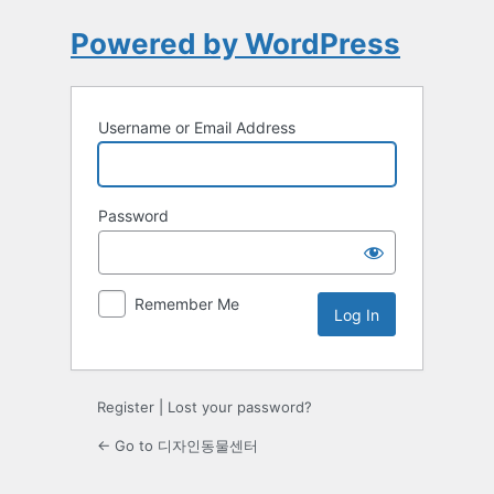
Powered by WordPress
Username or Email Address
Password
Remember Me
Register
|
Lost your password?
← Go to 디자인동물센터